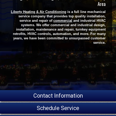
Area
Liberty Heating & Air Conditioning
is a full line mechanical
service company that provides top quality installation,
service and repair of
commercial
and industrial HVAC
systems. We offer commercial and industrial design,
installation, maintenance and repair, turnkey equipment
retrofits, HVAC controls, automation, and more. For many
years, we have been committed to unsurpassed customer
service.
Contact Information
Schedule Service