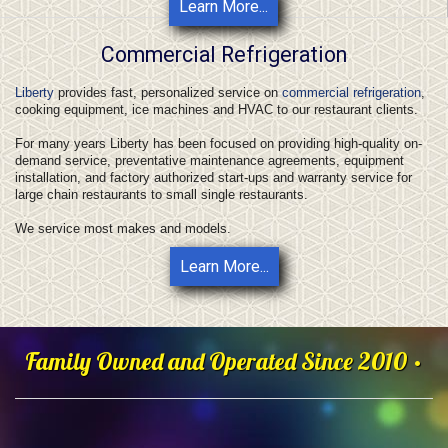
Learn More...
Commercial Refrigeration
Liberty
provides fast, personalized service on
commercial refrigeration
,
cooking equipment, ice machines and HVAC to our restaurant clients.
For many years Liberty has been focused on providing high-quality on-
demand service, preventative maintenance agreements, equipment
installation, and factory authorized start-ups and warranty service for
large chain restaurants to small single restaurants.
We service most makes and models.
Learn More...
Family Owned and Operated Since 2010 •