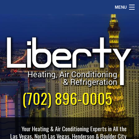
MENU
Home
Commercial
Our Philosophy
About Us
Contact Us
(702) 896-0005
Your Heating & Air Conditioning Experts in All the
Las Vegas, North Las Vegas, Henderson & Boulder City