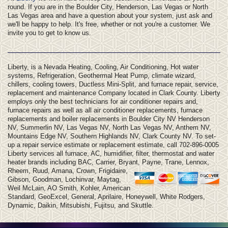
round. If you are in the Boulder City, Henderson, Las Vegas or North
Las Vegas area and have a question about your system, just ask and
we'll be happy to help. It's free, whether or not you're a customer. We
invite you to get to know us.
Liberty, is a Nevada Heating, Cooling, Air Conditioning, Hot water
systems, Refrigeration, Geothermal Heat Pump, climate wizard,
chillers, cooling towers, Ductless Mini-Split, and furnace repair, service,
replacement and maintenance Company located in Clark County. Liberty
employs only the best technicians for air conditioner repairs and,
furnace repairs as well as all air conditioner replacements, furnace
replacements and boiler replacements in Boulder City NV Henderson
NV, Summerlin NV, Las Vegas NV, North Las Vegas NV, Anthem NV,
Mountains Edge NV, Southern Highlands NV, Clark County NV. To set-
up a repair service estimate or replacement estimate, call 702-896-0005
Liberty services all furnace, AC, humidifier, filter, thermostat and water
heater brands including BAC, Carrier, Bryant, Payne, Trane, Lennox,
Rheem, Ruud, Amana, Crown, Frigidaire,
Gibson, Goodman, Lochinvar, Maytag,
Weil McLain, AO Smith, Kohler, American
Standard, GeoExcel, General, Aprilaire, Honeywell, White Rodgers,
Dynamic, Daikin, Mitsubishi, Fujitsu, and Skuttle.