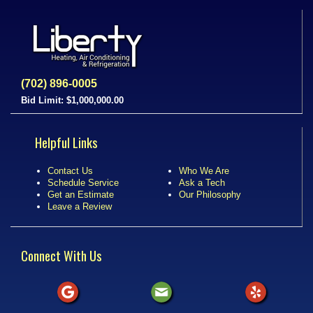
(702) 896-0005
Bid Limit: $1,000,000.00
Helpful Links
Contact Us
Who We Are
Schedule Service
Ask a Tech
Get an Estimate
Our Philosophy
Leave a Review
Connect With Us