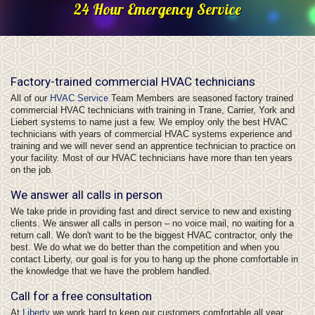
24 Hour Emergency Service
Factory-trained commercial HVAC technicians
All of our
HVAC Service
Team Members are seasoned factory trained
commercial HVAC technicians with training in Trane, Carrier, York and
Liebert systems to name just a few. We employ only the best HVAC
technicians with years of commercial HVAC systems experience and
training and we will never send an apprentice technician to practice on
your facility. Most of our HVAC technicians have more than ten years
on the job.
We answer all calls in person
We take pride in providing fast and direct service to new and existing
clients. We answer all calls in person – no voice mail, no waiting for a
return call. We don't want to be the biggest HVAC contractor, only the
best. We do what we do better than the competition and when you
contact Liberty, our goal is for you to hang up the phone comfortable in
the knowledge that we have the problem handled.
Call for a free consultation
At
Liberty
we work hard to keep our customers comfortable all year