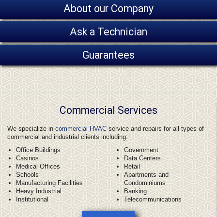
About our Company
Ask a Technician
Guarantees
Commercial Services
We specialize in
commercial HVAC
service and repairs for all types of
commercial and industrial clients including:
Office Buildings
Government
Casinos
Data Centers
Medical Offices
Retail
Schools
Apartments and
Manufacturing Facilities
Condominiums
Heavy Industrial
Banking
Institutional
Telecommunications