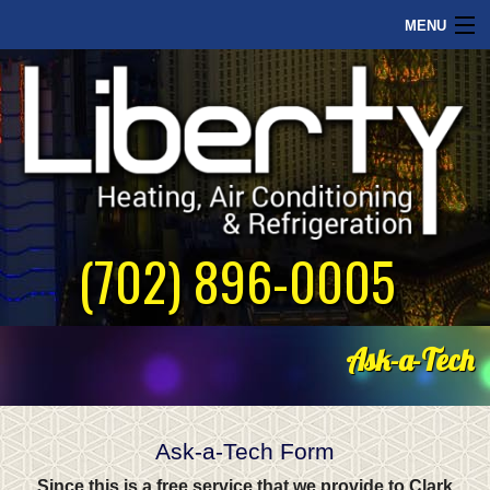
MENU
Home
Commercial
Our Philosophy
About Us
(702) 896-0005
Contact Us
Ask-a-Tech
Ask-a-Tech Form
Since this is a free service that we provide to Clark