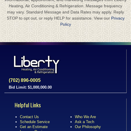
Heating, Air Conditioning & Refrigeration. Message frequency
may vary. Standard Message and Data Rates may apply. Reply
STOP to opt out, or reply HELP for assistance. View our
Privacy
Policy
(702) 896-0005
Bid Limit: $1,000,000.00
Helpful Links
Contact Us
Who We Are
Schedule Service
Ask a Tech
Get an Estimate
Our Philosophy