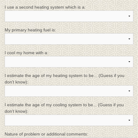
I use a second heating system which is a:
My primary heating fuel is:
I cool my home with a:
I estimate the age of my heating system to be... (Guess if you
don't know):
I estimate the age of my cooling system to be... (Guess if you
don't know):
Nature of problem or additional comments: