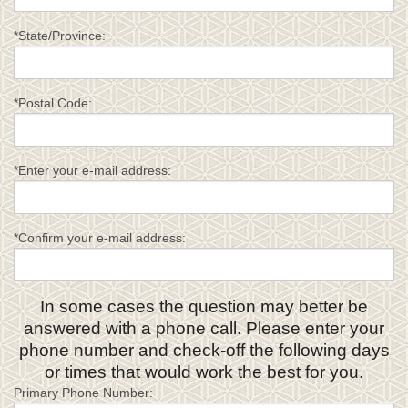
*State/Province:
*Postal Code:
*Enter your e-mail address:
*Confirm your e-mail address:
In some cases the question may better be
answered with a phone call. Please enter your
phone number and check-off the following days
or times that would work the best for you.
Primary Phone Number: