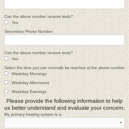
Can the above number receive texts?
Yes
Secondary Phone Number:
Can the above number receive texts?
Yes
Select the time you can normally be reached at the above number
Weekday Mornings
Weekday Afternoons
Weekday Evenings
Please provide the following information to help
us better understand and evaluate your concern:
My primary heating system is a: