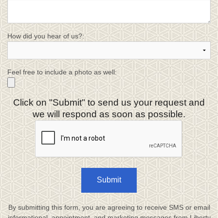
How did you hear of us?:
Feel free to include a photo as well:
Click on "Submit" to send us your request and
we will respond as soon as possible.
Submit
By submitting this form, you are agreeing to receive SMS or email
informational, appointment, and marketing messages from Liberty