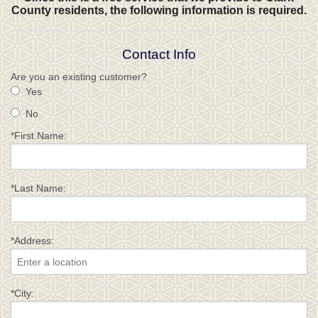
County residents, the following information is required.
Contact Info
Are you an existing customer?
Yes
No
*First Name:
*Last Name:
*Address:
*City: