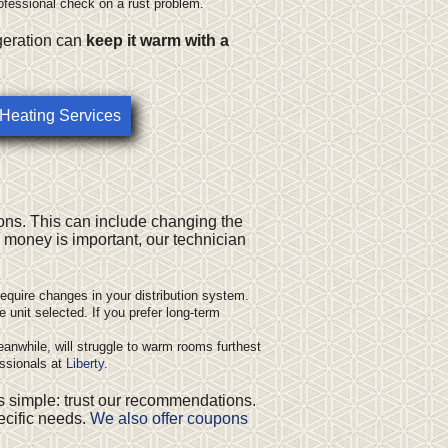
ofessional check on a rust problem.
geration can
keep it warm with a
 Heating Services
ons. This can include
changing the
e money is important, our technician
equire changes in your distribution system.
 unit selected. If you prefer long-term
eanwhile, will struggle to warm rooms furthest
essionals at
Liberty
.
s simple: trust our recommendations.
pecific needs.
We also offer coupons