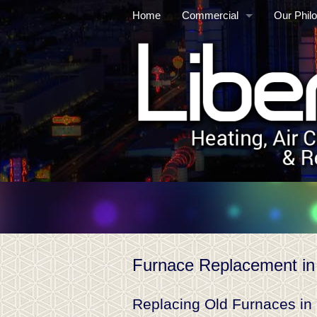
Home
Commercial
Our Phil
Commercial/Industrial HVAC
Mainten
Commercial Refrigeration
Service
HVAC Au
Controls
Retrofits
Cooling 
Furnace Replacement in
Replacing Old Furnaces in