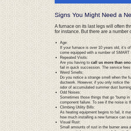
Signs You Might Need a N
A furnace on its last legs will often 
for instance. But there are a number
Age:
If your furnace is over 10 years old, it’s 
come equipped with a number of SMART sys
Repeated Visits:
Are you having to
call us more than onc
fail in quick succession. The service fees
Weird Smells:
Do you notice a strange smell when the 
ductwork. However, if you only notice the s
odor of accumulated summer dust burning 
Odd Noises:
Sometimes those things that go “bump in th
component failure. To see if the noise is t
Climbing Utility Bills:
As heating equipment begins to fail, it ma
how much installing a new furnace can sa
Visual Rust:
Small amounts of rust in the burner area 