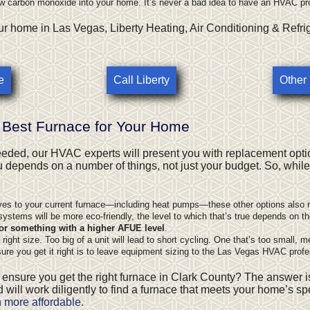
ow carbon monoxide into your home. It’s never a bad idea to have an HVAC pr
r home in Las Vegas, Liberty Heating, Air Conditioning & Refri
e
Call Liberty
Other
 Best Furnace for Your Home
eeded, our HVAC experts will present you with replacement opti
ou depends on a number of things, not just your budget. So, whil
ves to your current furnace—including
heat pumps
—these other options also r
ystems will be more eco-friendly, the level to which that’s true depends on the
or something with a higher AFUE level
.
ght size. Too big of a unit will lead to short cycling. One that’s too small, m
re you get it right is to leave equipment sizing to the Las Vegas HVAC prof
 ensure you get the right furnace in Clark County? The answer i
 will work diligently to find a furnace that meets your home’s s
n more affordable.