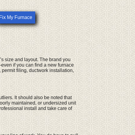
Fix My Furnace
’s size and layout. The brand you
r—even if you can find a new furnace
 permit filing, ductwork installation,
liers. It should also be noted that
poorly maintained, or undersized unit
ofessional install and take care of