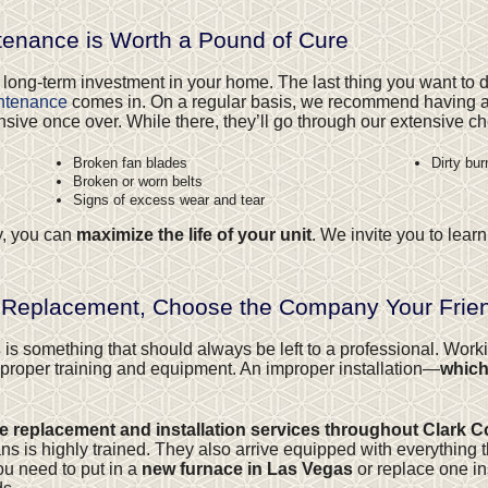
enance is Worth a Pound of Cure
 long-term investment in your home. The last thing you want to d
intenance
comes in. On a regular basis, we recommend having a
e once over. While there, they’ll go through our extensive chec
Broken fan blades
Dirty bur
Broken or worn belts
Signs of excess wear and tear
y, you can
maximize the life of your unit
. We invite you to lea
 Replacement, Choose the Company Your Frien
s
is something that should always be left to a professional. Wor
roper training and equipment. An improper installation—
which
ce replacement and installation services throughout Clark 
 is highly trained. They also arrive equipped with everything t
ou need to put in a
new furnace in Las Vegas
or replace one in