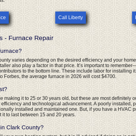
ds.
ice
Call Liberty
s - Furnace Repair
 furnace?
ounty varies depending on the desired efficiency and your home
aller also play a factor in that price. It’s important to remembe
ntributors to the bottom line. These include labor for installing it,
to Forbes, the average furnace in 2026 will cost $4700.
st?
making it to 25 or 30 years old, but these are most definitely out
of efficiency and technological advancement. A poorly installed, 
ssionally installed and maintained one. But, if you have a HVAC pr
t it to last between 15 and 20 years.
in Clark County?