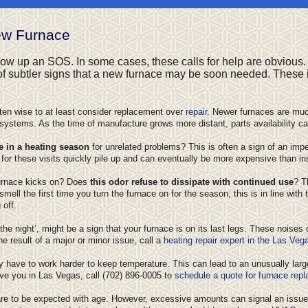
ew Furnace
throw up an SOS. In some cases, these calls for help are obvious. 
 of subtler signs that a new furnace may be soon needed. These 
often wise to at least consider replacement over
repair
. Newer furnaces are muc
tems. As the time of manufacture grows more distant, parts availability ca
e in a heating season
for unrelated problems? This is often a sign of an impe
 for these visits quickly pile up and can eventually be more expensive than in
furnace kicks on? Does
this odor refuse to dissipate with continued use
? T
mell the first time you turn the furnace on for the season, this is in line with 
off.
e night’, might be a sign that your furnace is on its last legs. These noises 
he result of a major or minor issue, call a
heating repair expert in the Las Veg
y have to work harder to keep temperature. This can lead to an unusually large 
ve you in Las Vegas, call
(702) 896-0005
to
schedule a quote for furnace rep
are to be expected with age. However, excessive amounts can signal an issue w