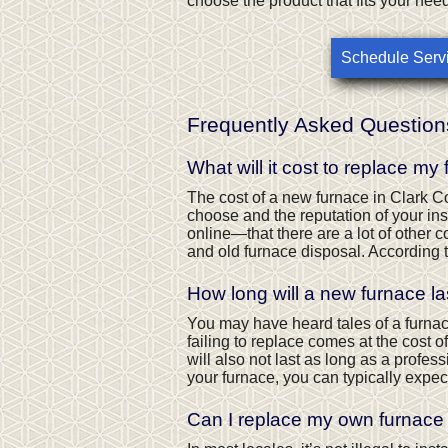
choose the product that fits your nee
Schedule Serv
Frequently Asked Question
What will it cost to replace my
The cost of a new furnace in Clark C
choose and the reputation of your inst
online—that there are a lot of other co
and old furnace disposal. According 
How long will a new furnace la
You may have heard tales of a furnace 
failing to replace comes at the cost 
will also not last as long as a profe
your furnace, you can typically expec
Can I replace my own furnace 