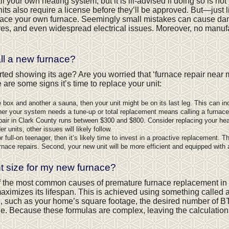
tall your own heating system, but it is ill-advised if doing so is no
nits also require a license before they’ll be approved. But—just
ace your own furnace. Seemingly small mistakes can cause da
es, and even widespread electrical issues. Moreover, no manufact
all a new furnace?
rted showing its age? Are you worried that ‘furnace repair near
re some signs it’s time to replace your unit:
box and another a sauna, then your unit might be on its last leg. This can indi
er your system needs a tune-up or total replacement means calling a furnac
pair in Clark County runs between $300 and $800. Consider replacing your hea
 units, other issues will likely follow.
full-on teenager, then it’s likely time to invest in a proactive replacement. Thi
rnace repairs. Second, your new unit will be more efficient and equipped with
t size for my new furnace?
f the most common causes of premature furnace replacement in 
ximizes its lifespan. This is achieved using something called 
ion, such as your home’s square footage, the desired number of B
one. Because these formulas are complex, leaving the calculati