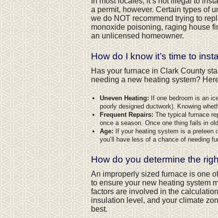
In most locales, it’s not illegal to ins
a permit, however. Certain types of u
we do NOT recommend trying to repl
monoxide poisoning, raging house fir
an unlicensed homeowner.
How do I know it’s time to inst
Has your furnace in Clark County sta
needing a new heating system? Here a
Uneven Heating:
If one bedroom is an ice 
poorly designed ductwork). Knowing wheth
Frequent Repairs:
The typical furnace re
once a season. Once one thing fails in older
Age:
If your heating system is a preteen or 
you’ll have less of a chance of needing fu
How do you determine the righ
An improperly sized furnace is one o
to ensure your new heating system ma
factors are involved in the calculat
insulation level, and your climate z
best.