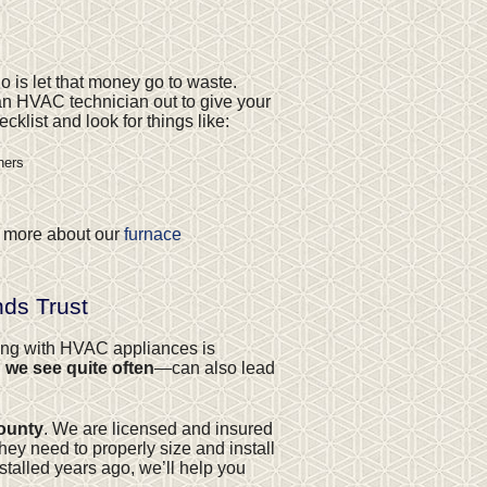
o is let that money go to waste.
n HVAC technician out to give your
klist and look for things like:
ners
rn more about our
furnace
ds Trust
king with HVAC appliances is
 we see quite often
—can also lead
County
. We are licensed and insured
hey need to properly size and install
stalled years ago, we’ll help you