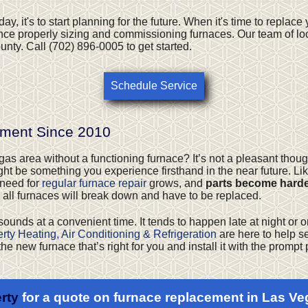
ay, it's to start planning for the future. When it's time to replac
nce properly sizing and commissioning furnaces. Our team of loc
nty. Call (702) 896-0005 to get started.
Schedule Service
ement Since 2010
s area without a functioning furnace? It’s not a pleasant thought
might be something you experience firsthand in the near future. Li
 need for
regular furnace repair
grows, and
parts become harder
 all furnaces will break down and have to be replaced.
 sounds at a convenient time. It tends to happen late at night or o
rty Heating, Air Conditioning & Refrigeration
are here to help se
the new furnace that’s right for you and install it with the promp
rty
for a quote on furnace replacement in Las Ve