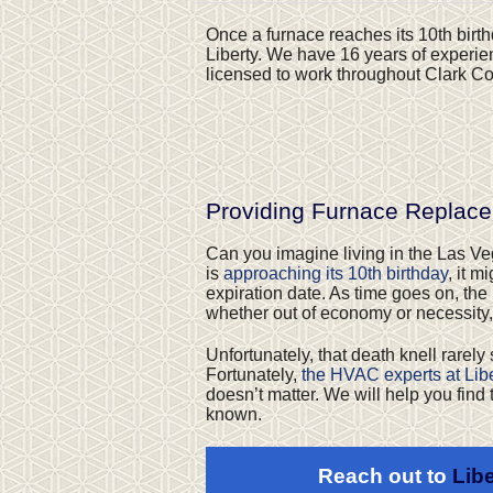
Once a furnace reaches its 10th birthd
Liberty. We have 16 years of experie
licensed to work throughout Clark Cou
Providing Furnace Replac
Can you imagine living in the Las Vega
is
approaching its 10th birthday
, it 
expiration date. As time goes on, the
whether out of economy or necessity,
Unfortunately, that death knell rarely
Fortunately,
the HVAC experts at Libe
doesn’t matter. We will help you find 
known.
Reach out to
Libe