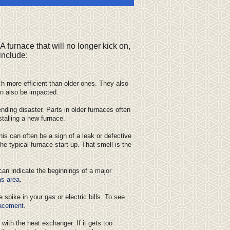
A furnace that will no longer kick on,
include:
h more efficient than older ones. They also
n also be impacted.
nding disaster. Parts in older furnaces often
stalling a new furnace.
his can often be a sign of a leak or defective
the typical furnace start-up. That smell is the
can indicate the beginnings of a major
as area
.
spike in your gas or electric bills. To see
lacement
.
ith the heat exchanger. If it gets too