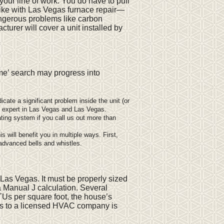
t your line of work. You do have to pull
 like with Las Vegas furnace repair—
ngerous problems like carbon
urer will cover a unit installed by
 me’ search may progress into
cate a significant problem inside the unit (or
e expert in Las Vegas and Las Vegas.
ting system if you call us out more than
s will benefit you in multiple ways. First,
 advanced bells and whistles.
Las Vegas. It must be properly sized
a Manual J calculation. Several
TUs per square foot, the house’s
ons to a licensed HVAC company is