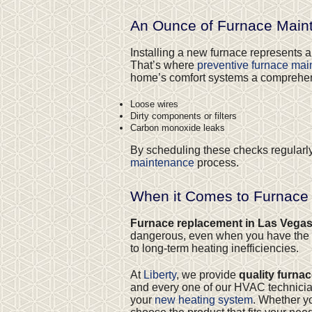
An Ounce of Furnace Maint
Installing a new furnace represents a
That’s where
preventive furnace ma
home’s comfort systems a comprehensiv
Loose wires
Dirty components or filters
Carbon monoxide leaks
By scheduling these checks regularl
maintenance
process.
When it Comes to Furnace
Furnace replacement in Las Vega
dangerous, even when you have the p
to long-term heating inefficiencies.
At
Liberty
, we provide
quality furna
and every one of our HVAC technicians
your
new heating system
. Whether y