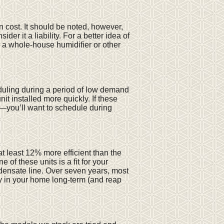
n cost. It should be noted, however,
 it a liability. For a better idea of
 a whole-house humidifier or other
eduling during a period of low demand
it installed more quickly. If these
—you’ll want to schedule during
t least 12% more efficient than the
 of these units is a fit for your
ndensate line. Over seven years, most
ay in your home long-term (and reap