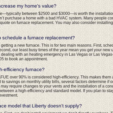
increase my home’s value?
crease—typically between $2500 and $3000—is worth the installatio
’t purchase a home with a bad HVAC system. Many people consider
quote on furnace replacement. You may also consider installing
to schedule a furnace replacement?
 getting a new furnace. This is for two main reasons. First, sch
Second, our least busy times of the year mean you get your new un
 dealing with an heating emergency in Las Vegas or Las Vegas
05
to book an appointment.
high-efficiency furnace?
 AFUE over 90% is considered high-efficiency. This makes them a
 savings on monthly utility bills, several factors determine if one
e may require changes to your vents and the installation of a co
between a high-efficiency and standard model. If you plan to st
investment.
ace model that Liberty doesn’t supply?