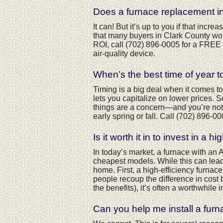
Does a furnace replacement 
It can! But it’s up to you if that in
that many buyers in Clark County won
ROI, call
(702) 896-0005
for a FREE 
air-quality device.
When’s the best time of year 
Timing is a big deal when it comes to
lets you capitalize on lower prices. 
things are a concern—and you’re not
early spring or fall. Call
(702) 896-00
Is it worth it in to invest in a 
In today’s market, a furnace with an
cheapest models. While this can lead to
home. First, a high-efficiency furnac
people recoup the difference in cost 
the benefits), it’s often a worthwhile 
Can you help me install a furn