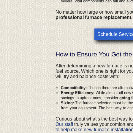
severe, vital components can fail and all
No matter how large or how small you
professional furnace replacement.
Schedule Servic
How to Ensure You Get the
After determining a new furnace is n
fuel source
. Which one is right for y
will try and balance costs with:
Compatibility:
Though there are alternati
Energy Efficiency:
While almost all new s
savings to upfront ones, consider
going f
Sizing:
The furnace selected must be the ri
from your equipment. The best way to ensu
Curious about what’s the best way to
Our staff
truly values your comfort and
to help make new furnace installatio