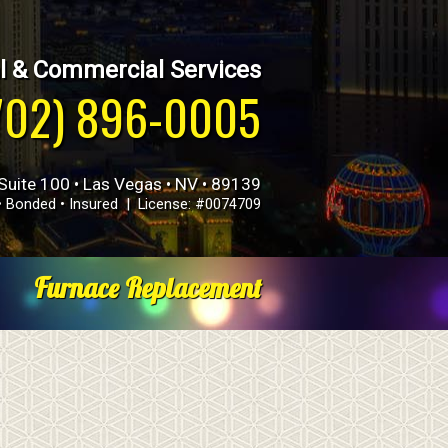
l & Commercial Services
702) 896-0005
Suite 100 • Las Vegas • NV • 89139
• Bonded • Insured | License: #0074709
Furnace Replacement