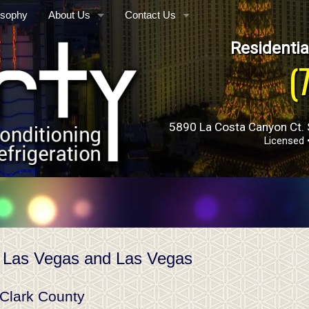
osophy
About Us
Contact Us
Residentia
Who We Are
Phone, Hours & Location
ance
(
E-mail Us
Schedule Quote or Service Request
tomation
5890 La Costa Canyon Ct. 
Ask-a-Tech
Licensed 
Satisfaction Survey
Employment Inquiry
Towers
 Las Vegas and Las Vegas
 Clark County