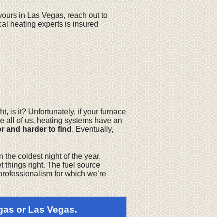
e yours in Las Vegas, reach out to
al heating experts is insured
, is it? Unfortunately, if your furnace
ke all of us, heating systems have an
 and harder to find
. Eventually,
n the coldest night of the year.
t things right. The fuel source
t professionalism for which we’re
gas or Las Vegas.